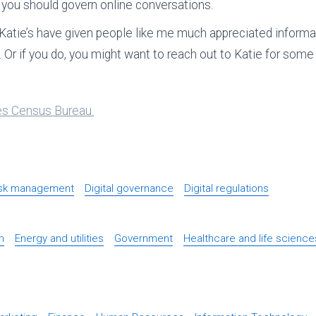
y you should govern online conversations.
Katie’s have given people like me much appreciated informat
. Or if you do, you might want to reach out to Katie for some 
ates Census Bureau.
isk management
Digital governance
Digital regulations
n
Energy and utilities
Government
Healthcare and life science