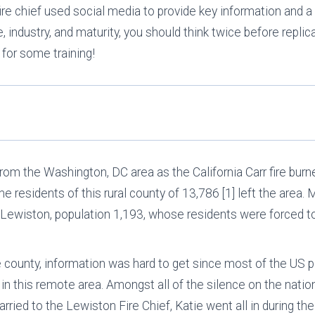
fire chief used social media to provide key information and a
 industry, and maturity, you should think twice before replic
 for some training!
from the Washington, DC area as the California Carr fire bur
e residents of this rural county of 13,786 [1] left the area. M
of Lewiston, population 1,193, whose residents were forced t
e county, information was hard to get since most of the US 
 in this remote area. Amongst all of the silence on the natio
ried to the Lewiston Fire Chief, Katie went all in during the 