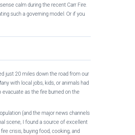
 sense calm during the recent Carr Fire.
ating such a governing model. Or if you
ned just 20 miles down the road from our
any with local jobs, kids, or animals had
o evacuate as the fire burned on the
population (and the major news channels
nal scene, I found a source of excellent
fire crisis, buying food, cooking, and