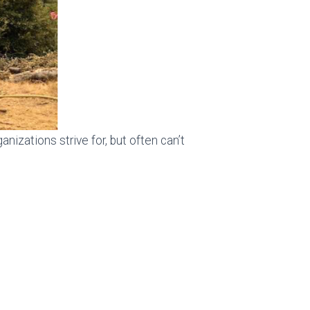
nizations strive for, but often can’t