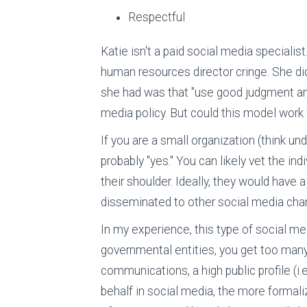
Respectful
Katie isn't a paid social media speciali
human resources director cringe. She didn
she had was that "use good judgment a
media policy. But could this model work 
If you are a small organization (think u
probably "yes." You can likely vet the i
their shoulder. Ideally, they would have 
disseminated to other social media chan
In my experience, this type of social me
governmental entities, you get too many
communications, a high public profile (i.
behalf in social media, the more formaliz