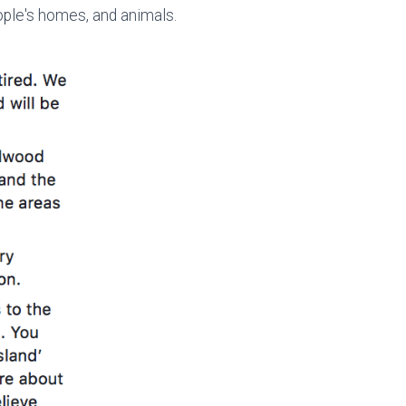
eople's homes, and animals.