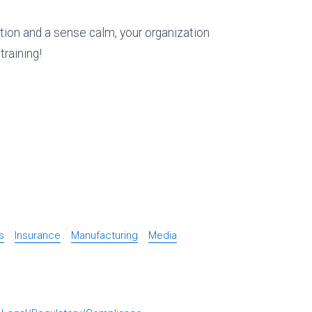
ion and a sense calm, your organization
training!
s
Insurance
Manufacturing
Media