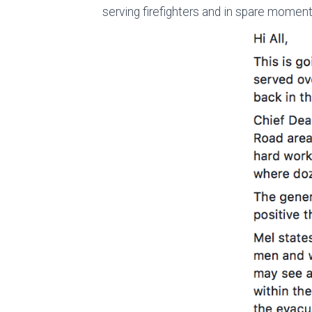
serving firefighters and in spare moment