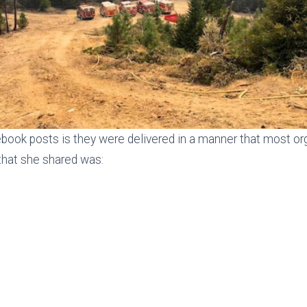
book posts is they were delivered in a manner that most orga
 that she shared was: