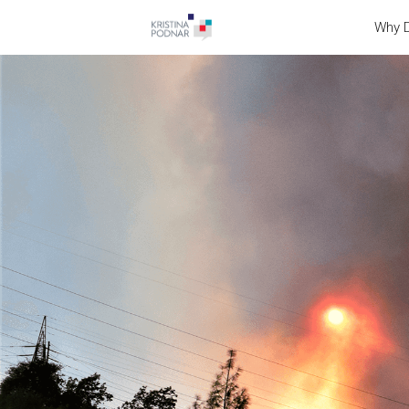
Why D