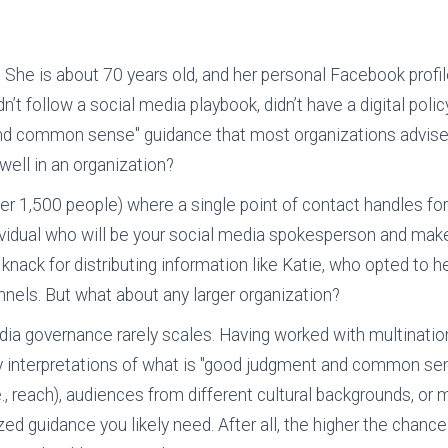
st. She is about 70 years old, and her personal Facebook pr
’t follow a social media playbook, didn’t have a digital policy
nd common sense" guidance that most organizations advise 
well in an organization?
nder 1,500 people) where a single point of contact handles fo
ndividual who will be your social media spokesperson and ma
a knack for distributing information like Katie, who opted to 
nels. But what about any larger organization?
dia governance rarely scales. Having worked with multinatio
 interpretations of what is "good judgment and common sens
e., reach), audiences from different cultural backgrounds, or 
ed guidance you likely need. After all, the higher the chance