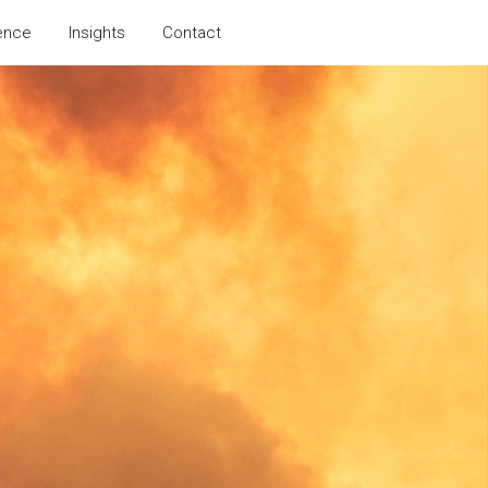
ence
Insights
Contact