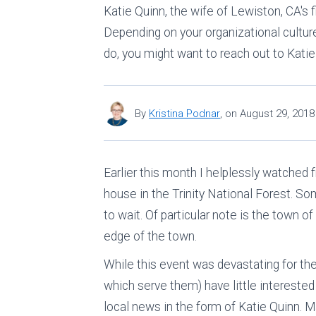
Katie Quinn, the wife of Lewiston, CA's 
Depending on your organizational culture,
do, you might want to reach out to Katie
By
Kristina Podnar
,
on
August 29, 2018
Earlier this month I helplessly watched 
house in the Trinity National Forest. Som
to wait. Of particular note is the town 
edge of the town.
While this event was devastating for th
which serve them) have little interested
local news in the form of Katie Quinn. Mar