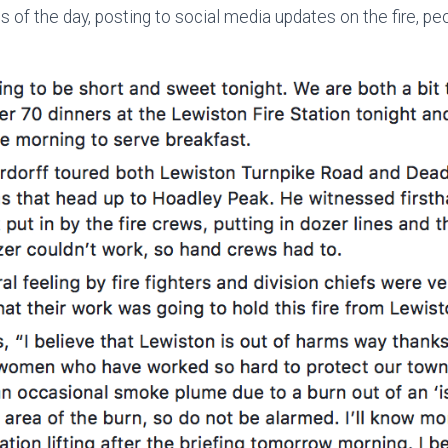
s of the day, posting to social media updates on the fire, p