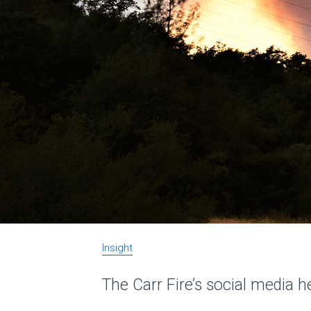
Insight
The Carr Fire’s social media h