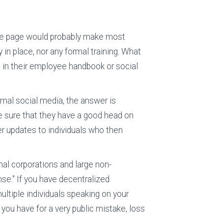
ofile page would probably make most
 in place, nor any formal training. What
in their employee handbook or social
rmal social media, the answer is
ke sure that they have a good head on
her updates to individuals who then
nal corporations and large non-
e." If you have decentralized
multiple individuals speaking on your
 you have for a very public mistake, loss