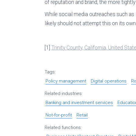
of reputation and brand, the more tightl
While social media outreaches such as 
likely should not attempt this on its own
[1]
Trinity County, California, United St
Tags:
Policy management
Digital operations
R
Related industries:
Banking and investment services
Educatio
Not-for-profit
Retail
Related functions: