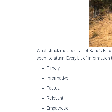
What struck me about all of Katie’s Face
seem to attain. Every bit of information
Timely
Informative
Factual
Relevant
Empathetic