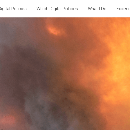
igital Policies
Which Digital Policies
What I Do
Experi