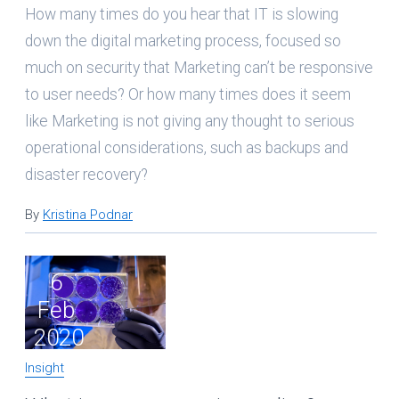
How many times do you hear that IT is slowing
down the digital marketing process, focused so
much on security that Marketing can’t be responsive
to user needs? Or how many times does it seem
like Marketing is not giving any thought to serious
operational considerations, such as backups and
disaster recovery?
By
Kristina Podnar
6
Feb
2020
Insight