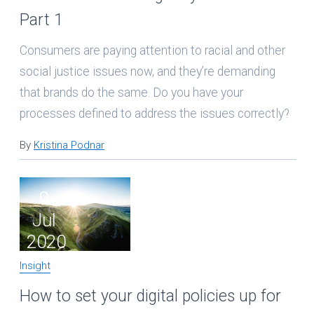
Part 1
Consumers are paying attention to racial and other
social justice issues now, and they’re demanding
that brands do the same. Do you have your
processes defined to address the issues correctly?
By
Kristina Podnar
9
Jul
2020
Insight
How to set your digital policies up for