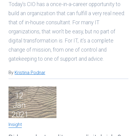
Today’s CIO has a once-in-a-career opportunity to
build an organization that can fulfill a very real need:
that of in-house consultant. For many IT
organizations, that won’t be easy, but no part of
digital transformation is. For IT, it’s a complete
change of mission, from one of control and
gatekeeping to one of support and advice.
By
Kristina Podnar
12
Jan
2021
Insight