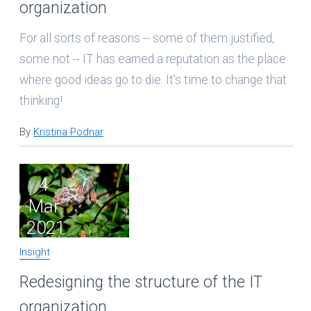
organization
For all sorts of reasons -- some of them justified,
some not -- IT has earned a reputation as the place
where good ideas go to die. It's time to change that
thinking!
By
Kristina Podnar
4
Mar
2021
Insight
Redesigning the structure of the IT
organization