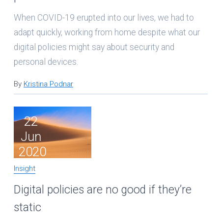
When COVID-19 erupted into our lives, we had to
adapt quickly, working from home despite what our
digital policies might say about security and
personal devices.
By
Kristina Podnar
22
Jun
2020
Insight
Digital policies are no good if they’re
static