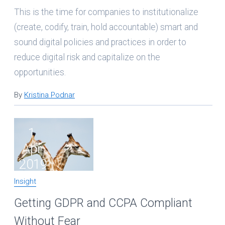
This is the time for companies to institutionalize
(create, codify, train, hold accountable) smart and
sound digital policies and practices in order to
reduce digital risk and capitalize on the
opportunities.
By
Kristina Podnar
1
Apr
2019
Insight
Getting GDPR and CCPA Compliant
Without Fear