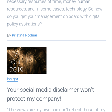
necessary resources of time, money, human
resources, and, in some cases, technology. So how
do you get your management on board with digital
policy aspirations?
By
Kristina Podnar
7
Oct
2019
Insight
Your social media disclaimer won't
protect my company!
“The views are my own and don't reflect those of my