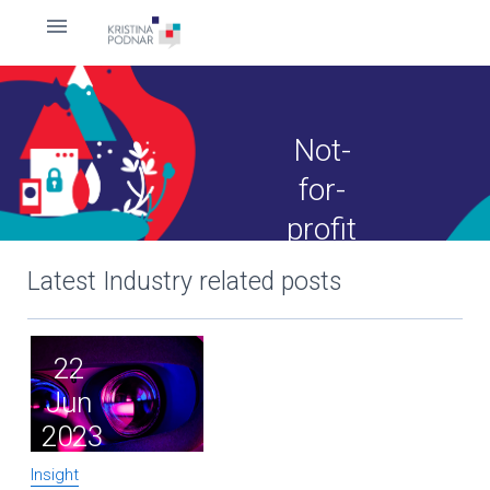
Not-
for-
profit
Latest Industry related posts
22
Jun
2023
Insight