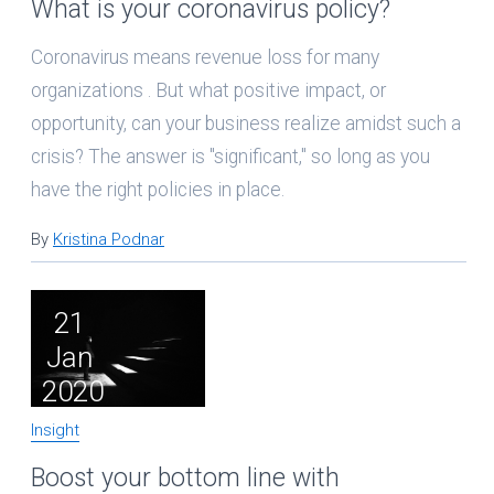
What is your coronavirus policy?
Coronavirus means revenue loss for many
organizations . But what positive impact, or
opportunity, can your business realize amidst such a
crisis? The answer is "significant," so long as you
have the right policies in place.
By
Kristina Podnar
21
Jan
2020
Insight
Boost your bottom line with