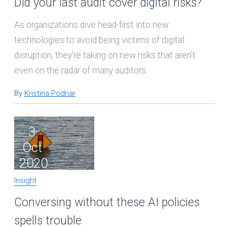
Did your last audit cover digital risks?
As organizations dive head-first into new
technologies to avoid being victims of digital
disruption, they’re taking on new risks that aren’t
even on the radar of many auditors.
By
Kristina Podnar
3
Oct
2020
Insight
Conversing without these AI policies
spells trouble