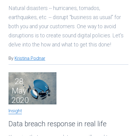
Natural disasters -- hurricanes, tornados,
earthquakes, etc. -- disrupt “business as usual” for
both you and your customers. One way to avoid
disruptions is to create sound digital policies. Let's
delve into the how and what to get this done!
By
Kristina Podnar
28
May
2020
Insight
Data breach response in real life