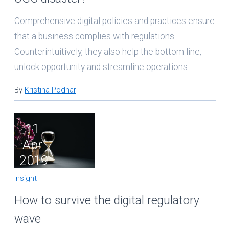
Comprehensive digital policies and practices ensure
that a business complies with regulations.
Counterintuitively, they also help the bottom line,
unlock opportunity and streamline operations.
By
Kristina Podnar
11
Apr
2019
Insight
How to survive the digital regulatory
wave