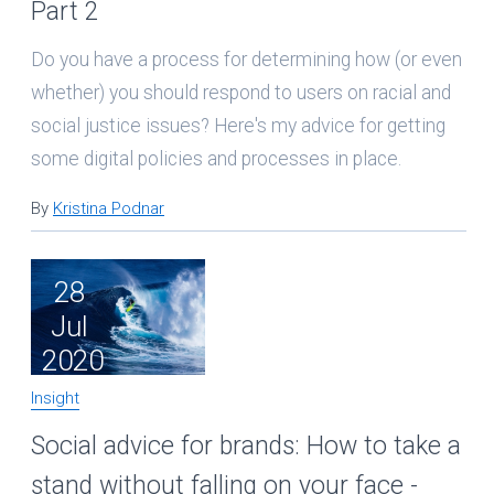
Part 2
Do you have a process for determining how (or even
whether) you should respond to users on racial and
social justice issues? Here's my advice for getting
some digital policies and processes in place.
By
Kristina Podnar
28
Jul
2020
Insight
Social advice for brands: How to take a
stand without falling on your face -