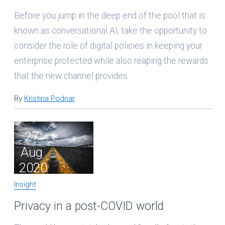
Before you jump in the deep end of the pool that is
known as conversational AI, take the opportunity to
consider the role of digital policies in keeping your
enterprise protected while also reaping the rewards
that the new channel provides.
By
Kristina Podnar
27
Aug
2020
Insight
Privacy in a post-COVID world