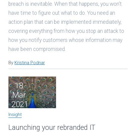
breach is inevitable. When that happens, you won’t
have time to figure out what to do. You need an
action plan that can be implemented immediately,
covering everything from how you stop an attack to
how you notify customers whose information may
have been compromised.
By
Kristina Podnar
18
Mar
2021
Insight
Launching your rebranded IT