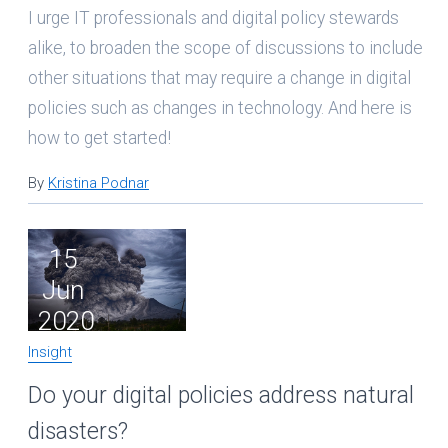
I urge IT professionals and digital policy stewards
alike, to broaden the scope of discussions to include
other situations that may require a change in digital
policies such as changes in technology. And here is
how to get started!
By
Kristina Podnar
15
Jun
2020
Insight
Do your digital policies address natural
disasters?