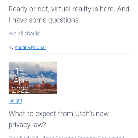
Ready or not, virtual reality is here. And
I have some questions.
We all should.
By
Kristina Podnar
18
Apr
2022
Insight
What to expect from Utah’s new
privacy law?