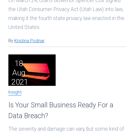
On March 24, Utah’s Governor Spencer Cox signed
the Utah Consumer Privacy Act (Utah Law) into law,
making it the fourth state privacy law enacted in the
United States.
By
Kristina Podnar
18
Aug
2021
Insight
Is Your Small Business Ready For a
Data Breach?
The severity and damage can vary, but some kind of