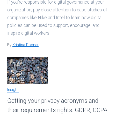
If you’re responsible for digital governance at your
organization, pay close attention to case studies of
companies like Nike and Intel to learn how digital
policies can be used to support, encourage, and
inspire digital workers
By
Kristina Podnar
14
Sep
2018
Insight
Getting your privacy acronyms and
their requirements rights: GDPR, CCPA,