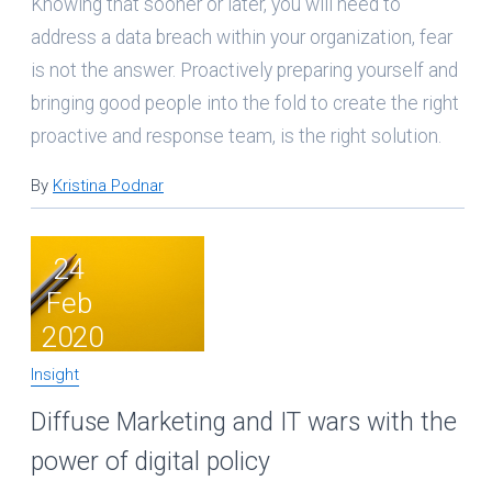
Knowing that sooner or later, you will need to
address a data breach within your organization, fear
is not the answer. Proactively preparing yourself and
bringing good people into the fold to create the right
proactive and response team, is the right solution.
By
Kristina Podnar
24
Feb
2020
Insight
Diffuse Marketing and IT wars with the
power of digital policy