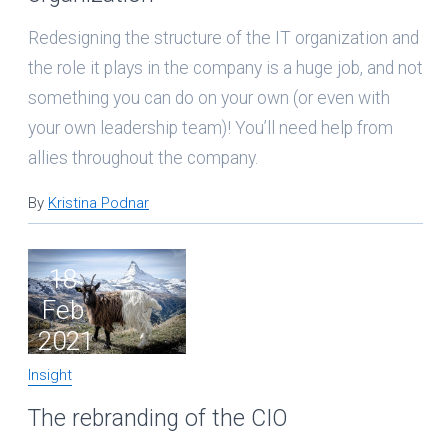
Redesigning the structure of the IT organization and
the role it plays in the company is a huge job, and not
something you can do on your own (or even with
your own leadership team)! You’ll need help from
allies throughout the company.
By
Kristina Podnar
18
Feb
2021
Insight
The rebranding of the CIO