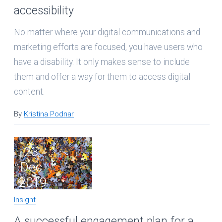
accessibility
No matter where your digital communications and
marketing efforts are focused, you have users who
have a disability. It only makes sense to include
them and offer a way for them to access digital
content.
By
Kristina Podnar
23
Dec
2019
Insight
A successful engagement plan for a