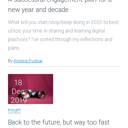
new year and decade
What will you start/stop/keep doing in 2020 to best
utilize your time in sharing and learning digital
practices? I’ve sorted through my reflections and
plans.
By
Kristina Podnar
18
Dec
2019
Insight
Back to the future, but way too fast