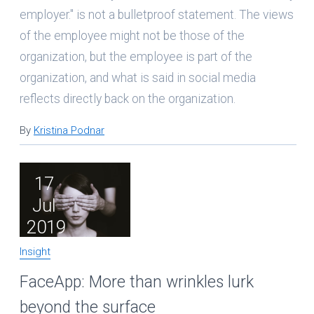
employer." is not a bulletproof statement. The views
of the employee might not be those of the
organization, but the employee is part of the
organization, and what is said in social media
reflects directly back on the organization.
By
Kristina Podnar
17
Jul
2019
Insight
FaceApp: More than wrinkles lurk
beyond the surface