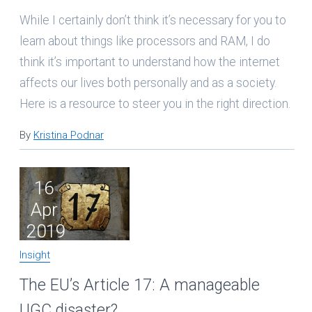
While I certainly don’t think it’s necessary for you to
learn about things like processors and RAM, I do
think it’s important to understand how the internet
affects our lives both personally and as a society.
Here is a resource to steer you in the right direction.
By
Kristina Podnar
16
Apr
2019
Insight
The EU’s Article 17: A manageable
UGC disaster?