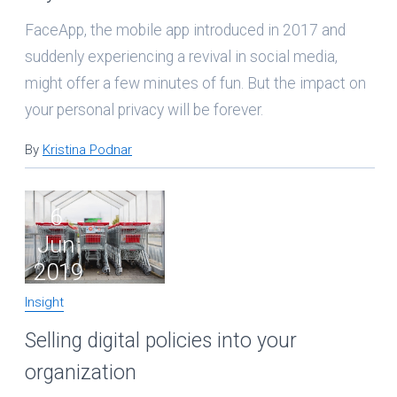
FaceApp, the mobile app introduced in 2017 and
suddenly experiencing a revival in social media,
might offer a few minutes of fun. But the impact on
your personal privacy will be forever.
By
Kristina Podnar
6
Jun
2019
Insight
Selling digital policies into your
organization