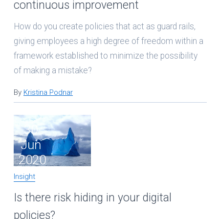
continuous improvement
How do you create policies that act as guard rails,
giving employees a high degree of freedom within a
framework established to minimize the possibility
of making a mistake?
By
Kristina Podnar
30
Jun
2020
Insight
Is there risk hiding in your digital
policies?