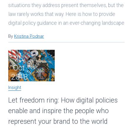
situations they address present themselves, but the
law rarely works that way. Here is how to provide
digital policy guidance in an ever-changing landscape
By
Kristina Podnar
25
Oct
2018
Insight
Let freedom ring: How digital policies
enable and inspire the people who
represent your brand to the world