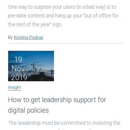
One way to surprise your users (in a bad way) is to
pre-date content and hang up your "out of office for
the rest of the year" sign.
By
Kristina Podnar
19
Nov
2019
Insight
How to get leadership support for
digital policies
The leadership must be committed to investing the