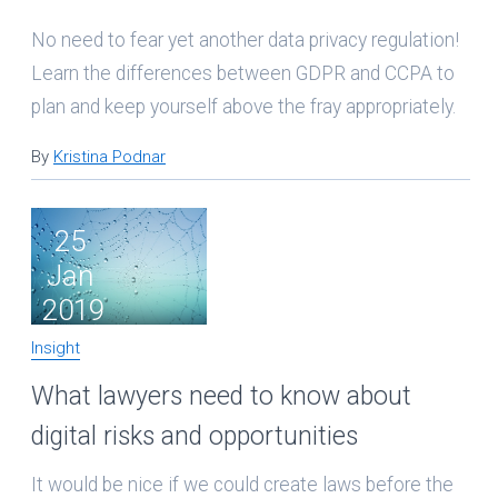
No need to fear yet another data privacy regulation!
Learn the differences between GDPR and CCPA to
plan and keep yourself above the fray appropriately.
By
Kristina Podnar
25
Jan
2019
Insight
What lawyers need to know about
digital risks and opportunities
It would be nice if we could create laws before the