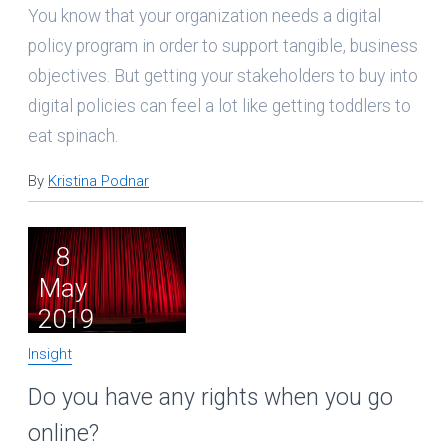
You know that your organization needs a digital
policy program in order to support tangible, business
objectives. But getting your stakeholders to buy into
digital policies can feel a lot like getting toddlers to
eat spinach.
By
Kristina Podnar
8
May
2019
Insight
Do you have any rights when you go
online?