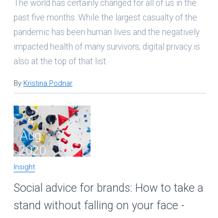
The world has certainly changed for all of us in the
past five months. While the largest casualty of the
pandemic has been human lives and the negatively
impacted health of many survivors, digital privacy is
also at the top of that list.
By
Kristina Podnar
4
Aug
2020
Insight
Social advice for brands: How to take a
stand without falling on your face -