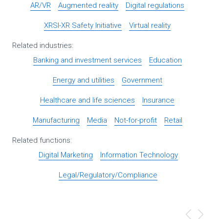
AR/VR
Augmented reality
Digital regulations
XRSI-XR Safety Initiative
Virtual reality
Related industries:
Banking and investment services
Education
Energy and utilities
Government
Healthcare and life sciences
Insurance
Manufacturing
Media
Not-for-profit
Retail
Related functions:
Digital Marketing
Information Technology
Legal/Regulatory/Compliance