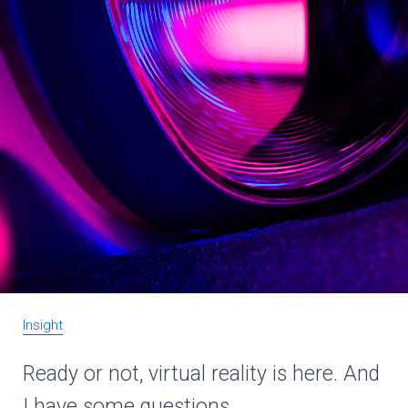
Insight
Ready or not, virtual reality is here. And
I have some questions.