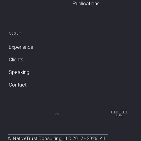
Publications
ABOUT
Experience
Clients
Speaking
Contact
BACK TO
TOP
© NativeTrust Consulting, LLC 2012 - 2026. All