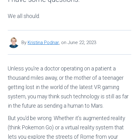
We all should.
By
Kristina Podnar
,
on
June 22, 2023
Unless you’re a doctor operating on a patient a
thousand miles away, or the mother of a teenager
getting lost in the world of the latest VR gaming
system, you may think such technology is still as far
in the future as sending a human to Mars.
But you’d be wrong. Whether it’s augmented reality
(think Pokemon Go) or a virtual reality system that
lets you explore the streets of Rome from your