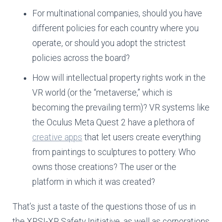
For multinational companies, should you have
different policies for each country where you
operate, or should you adopt the strictest
policies across the board?
How will intellectual property rights work in the
VR world (or the “metaverse,” which is
becoming the prevailing term)? VR systems like
the Oculus Meta Quest 2 have a plethora of
creative apps
that let users create everything
from paintings to sculptures to pottery. Who
owns those creations? The user or the
platform in which it was created?
That’s just a taste of the questions those of us in
the XRSI-XR Safety Initiative, as well as corporations