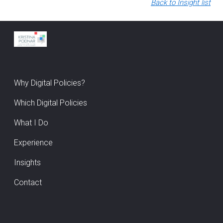
Back to Insight list
Why Digital Policies?
Which Digital Policies
What I Do
Experience
Insights
Contact