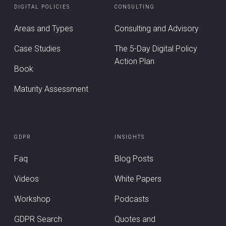
DIGITAL POLICIES
CONSULTING
Areas and Types
Consulting and Advisory
Case Studies
The 5-Day Digital Policy
Action Plan
Book
Maturity Assessment
GDPR
INSIGHTS
Faq
Blog Posts
Videos
White Papers
Workshop
Podcasts
GDPR Search
Quotes and