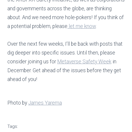
and governments across the globe, are thinking
about. And we need more hole-pokers! If you think of
a potential problem, please
let me know
.
Over the next few weeks, I’ll be back with posts that
dig deeper into specific issues. Until then, please
consider joining us for
Metaverse Safety Week
in
December. Get ahead of the issues before they get
ahead of you!
Photo by
James Yarema
Tags: