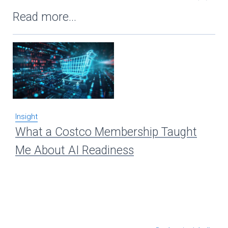
Read more...
Insight
Ins
What a Costco Membership Taught
Re
Me About AI Readiness
A