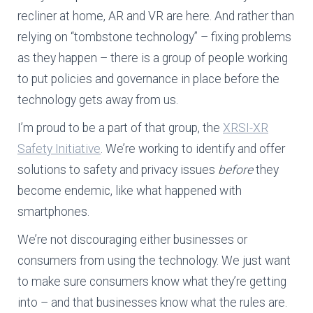
recliner at home, AR and VR are here. And rather than
relying on “tombstone technology” – fixing problems
as they happen – there is a group of people working
to put policies and governance in place before the
technology gets away from us.
I’m proud to be a part of that group, the
XRSI-XR
Safety Initiative
. We’re working to identify and offer
solutions to safety and privacy issues
before
they
become endemic, like what happened with
smartphones.
We’re not discouraging either businesses or
consumers from using the technology. We just want
to make sure consumers know what they’re getting
into – and that businesses know what the rules are.