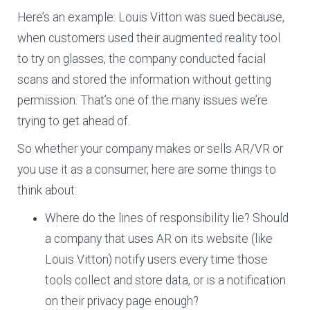
Here’s an example: Louis Vitton was sued because,
when customers used their augmented reality tool
to try on glasses, the company conducted facial
scans and stored the information without getting
permission. That’s one of the many issues we’re
trying to get ahead of.
So whether your company makes or sells AR/VR or
you use it as a consumer, here are some things to
think about:
Where do the lines of responsibility lie? Should
a company that uses AR on its website (like
Louis Vitton) notify users every time those
tools collect and store data, or is a notification
on their privacy page enough?