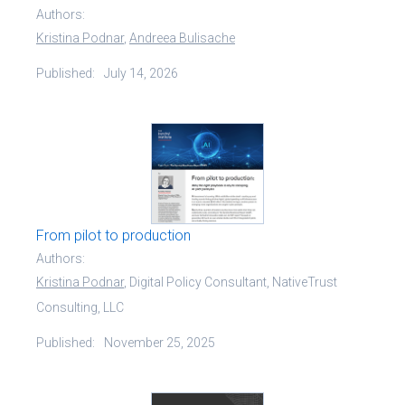
Authors:
Kristina Podnar
,
Andreea Bulisache
Published:
July 14, 2026
From pilot to production
Authors:
Kristina Podnar
, Digital Policy Consultant, NativeTrust
Consulting, LLC
Published:
November 25, 2025