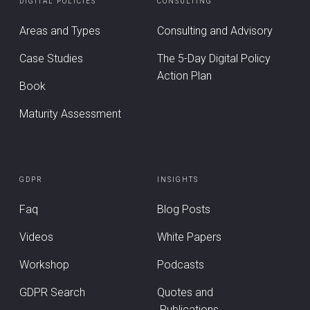
DIGITAL POLICIES
CONSULTING
Areas and Types
Consulting and Advisory
Case Studies
The 5-Day Digital Policy
Action Plan
Book
Maturity Assessment
GDPR
INSIGHTS
Faq
Blog Posts
Videos
White Papers
Workshop
Podcasts
GDPR Search
Quotes and
Publications