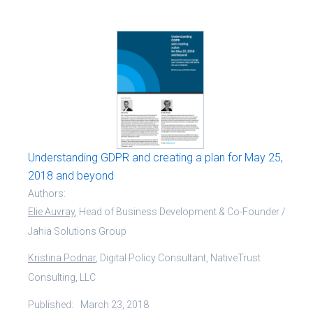
Understanding GDPR and creating a plan for May 25,
2018 and beyond
Authors:
Elie Auvray
, Head of Business Development & Co-Founder /
Jahia Solutions Group
Kristina Podnar
, Digital Policy Consultant, NativeTrust
Consulting, LLC
Published:
March 23, 2018