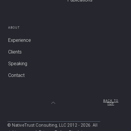
ABOUT
Experience
Clients
Speaking
Contact
BACK TO
TOP
© NativeTrust Consulting, LLC 2012 - 2026. All