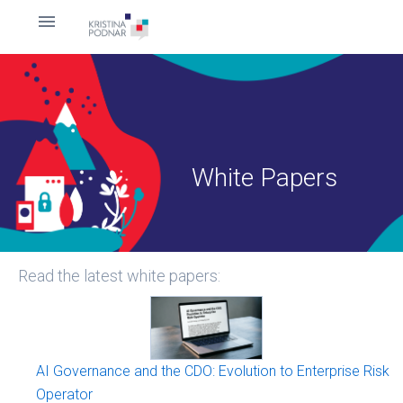
White Papers
Read the latest white papers:
AI Governance and the CDO: Evolution to Enterprise Risk
Operator