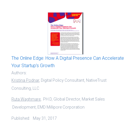
The Online Edge: How A Digital Presence Can Accelerate
Your Startup’s Growth
Authors:
Kristina Podnar
, Digital Policy Consultant, NativeTrust
Consulting, LLC
Ruta Waghmare
, PH.D, Global Director, Market Sales
Development, EMD Millipore Corporation
Published:
May 31, 2017