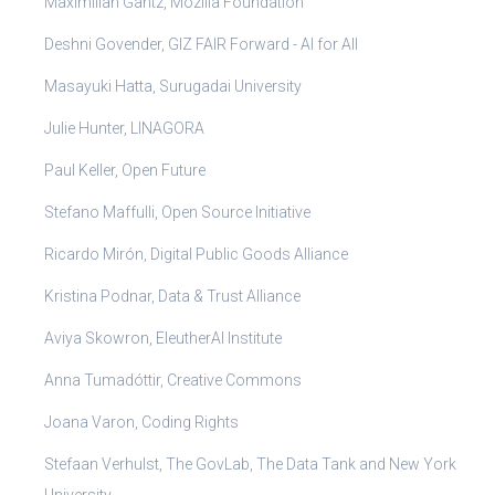
Maximilian Gantz, Mozilla Foundation
Deshni Govender, GIZ FAIR Forward - AI for All
Masayuki Hatta, Surugadai University
Julie Hunter, LINAGORA
Paul Keller, Open Future
Stefano Maffulli, Open Source Initiative
Ricardo Mirón, Digital Public Goods Alliance
Kristina Podnar, Data & Trust Alliance
Aviya Skowron, EleutherAI Institute
Anna Tumadóttir, Creative Commons
Joana Varon, Coding Rights
Stefaan Verhulst, The GovLab, The Data Tank and New York
University