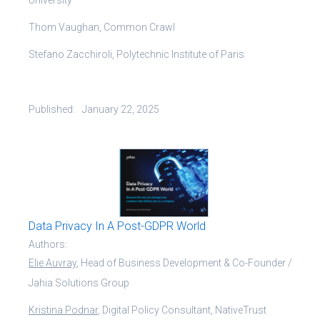
Thom Vaughan, Common Crawl
Stefano Zacchiroli, Polytechnic Institute of Paris
Published:
January 22, 2025
Data Privacy In A Post-GDPR World
Authors:
Elie Auvray
, Head of Business Development & Co-Founder /
Jahia Solutions Group
Kristina Podnar
, Digital Policy Consultant, NativeTrust