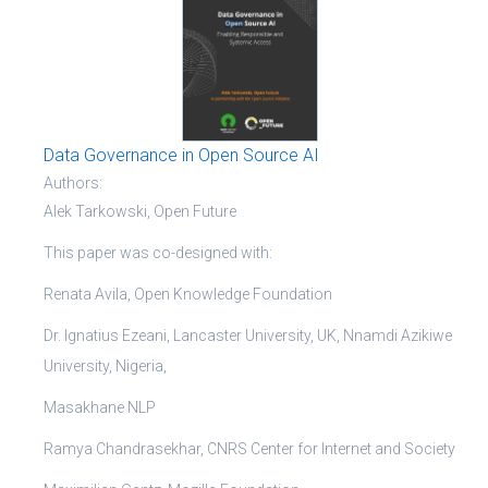
Data Governance in Open Source AI
Authors:
Alek Tarkowski, Open Future
This paper was co-designed with:
Renata Avila, Open Knowledge Foundation
Dr. Ignatius Ezeani, Lancaster University, UK, Nnamdi Azikiwe
University, Nigeria,
Masakhane NLP
Ramya Chandrasekhar, CNRS Center for Internet and Society