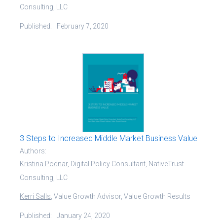
Consulting, LLC
Published:
February 7, 2020
3 Steps to Increased Middle Market Business Value
Authors:
Kristina Podnar
, Digital Policy Consultant, NativeTrust
Consulting, LLC
Kerri Salls
, Value Growth Advisor, Value Growth Results
Published:
January 24, 2020