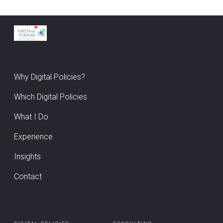
Why Digital Policies?
Which Digital Policies
What I Do
Experience
Insights
Contact