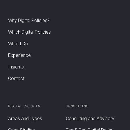
Why Digital Policies?
Which Digital Policies
What I Do
Experience
Insights
Contact
DIGITAL POLICIES
CONSULTING
Areas and Types
Consulting and Advisory