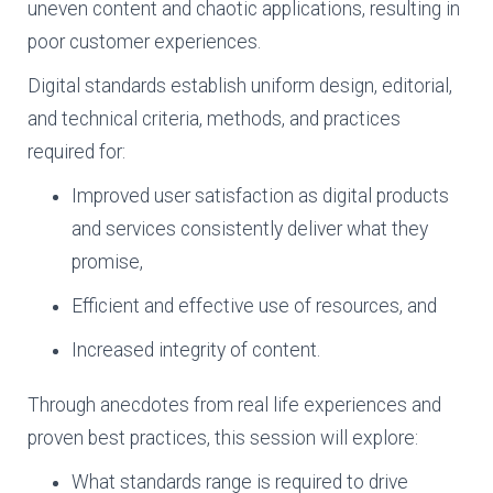
uneven content and chaotic applications, resulting in
poor customer experiences.
Digital standards establish uniform design, editorial,
and technical criteria, methods, and practices
required for:
Improved user satisfaction as digital products
and services consistently deliver what they
promise,
Efficient and effective use of resources, and
Increased integrity of content.
Through anecdotes from real life experiences and
proven best practices, this session will explore:
What standards range is required to drive