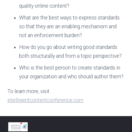
quality online content?
What are the best ways to express standards
so that they are an enabling mechanism and
not an enforcement burden?
How do you go about writing good standards
both structurally and from a topic perspective?
Who is the best person to create standards in
your organization and who should author them?
To learn more, visit
intelligentcontentconference.com