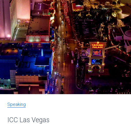
Speaking
ICC Las Vegas