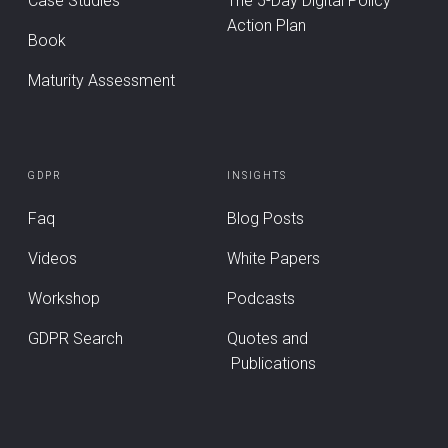
Case Studies
The 5-Day Digital Policy
Action Plan
Book
Maturity Assessment
GDPR
INSIGHTS
Faq
Blog Posts
Videos
White Papers
Workshop
Podcasts
GDPR Search
Quotes and
Publications