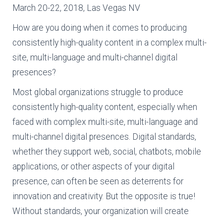
March 20-22, 2018, Las Vegas NV
How are you doing when it comes to producing
consistently high-quality content in a complex multi-
site, multi-language and multi-channel digital
presences?
Most global organizations struggle to produce
consistently high-quality content, especially when
faced with complex multi-site, multi-language and
multi-channel digital presences. Digital standards,
whether they support web, social, chatbots, mobile
applications, or other aspects of your digital
presence, can often be seen as deterrents for
innovation and creativity. But the opposite is true!
Without standards, your organization will create