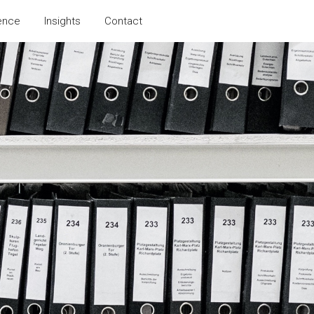
ence
Insights
Contact