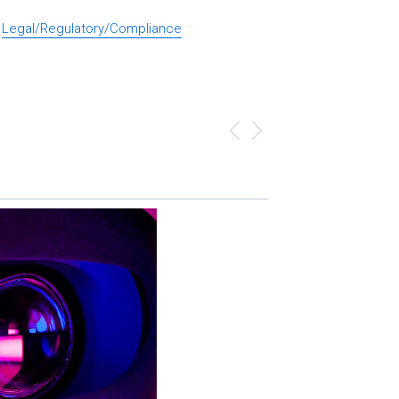
Legal/Regulatory/Compliance