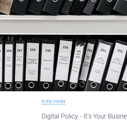
In the media
Digital Policy - It's Your Busin