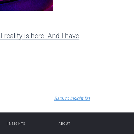
Insight
Extendin
l reality is here. And I have
Back to Insight list
INSIGHTS
ABOUT