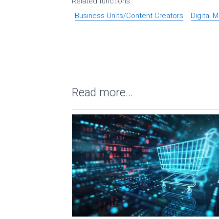
Related functions:
Business Units/Content Creators
Digital 
Read more...