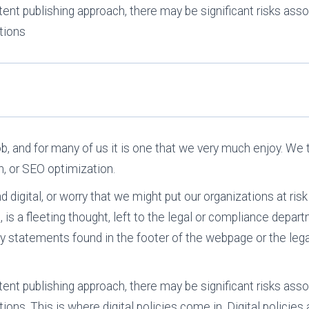
ent publishing approach, there may be significant risks asso
tions
 job, and for many of us it is one that we very much enjoy. W
n, or SEO optimization.
digital, or worry that we might put our organizations at risk
t, is a fleeting thought, left to the legal or compliance depa
ty statements found in the footer of the webpage or the lega
ent publishing approach, there may be significant risks asso
ons. This is where digital policies come in. Digital policies a