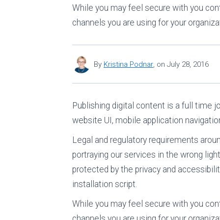
While you may feel secure with you cont
channels you are using for your organiza
By
Kristina Podnar
,
on
July 28, 2016
Publishing digital content is a full time
website UI, mobile application navigatio
Legal and regulatory requirements around 
portraying our services in the wrong ligh
protected by the privacy and accessibili
installation script.
While you may feel secure with you cont
channels you are using for your organizati