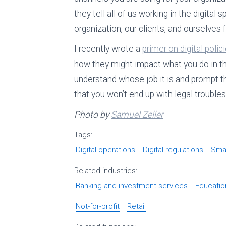
they tell all of us working in the digita
organization, our clients, and ourselves f
I recently wrote a
primer on digital polic
how they might impact what you do in the 
understand whose job it is and prompt t
that you won’t end up with legal trouble
Photo by
Samuel Zeller
Tags:
Digital operations
Digital regulations
Smal
Related industries:
Banking and investment services
Educatio
Not-for-profit
Retail