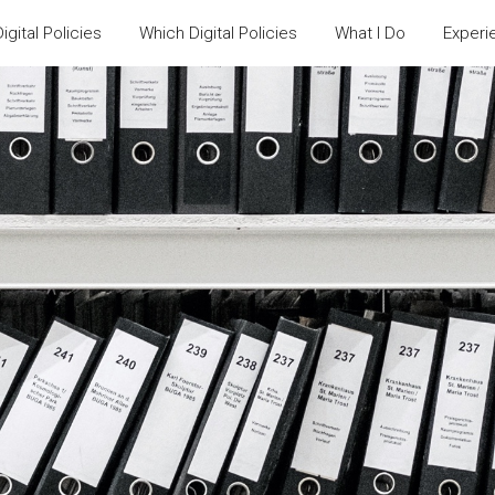
igital Policies
Which Digital Policies
What I Do
Experi