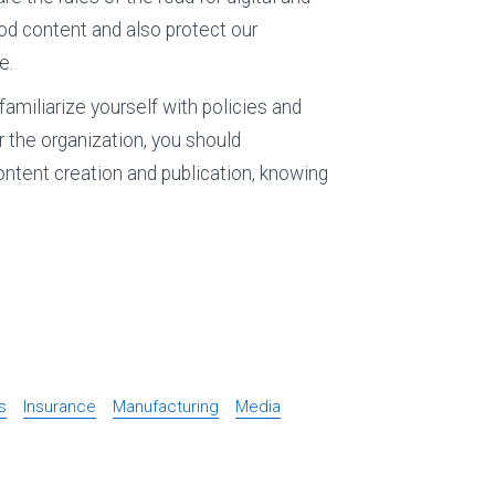
ood content and also protect our
e.
familiarize yourself with policies and
or the organization, you should
ontent creation and publication, knowing
s
Insurance
Manufacturing
Media