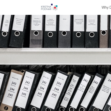
Why D