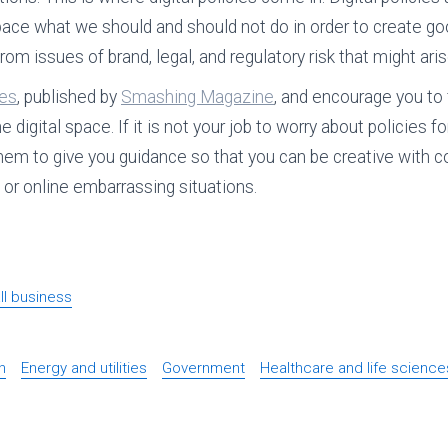
l space what we should and should not do in order to create g
rom issues of brand, legal, and regulatory risk that might aris
ies
, published by
Smashing Magazine
, and encourage you to 
digital space. If it is not your job to worry about policies f
hem to give you guidance so that you can be creative with c
s or online embarrassing situations.
l business
n
Energy and utilities
Government
Healthcare and life science