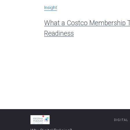
Insight
What a Costco Membership T
Readiness
DIGITAL