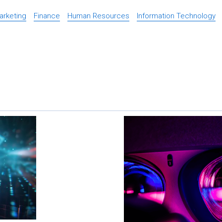
Marketing
Finance
Human Resources
Information Technology