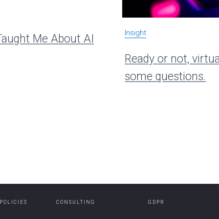
Insight
aught Me About AI
Ready or not, virtua
some questions.
 POLICIES
CONSULTING
GDPR