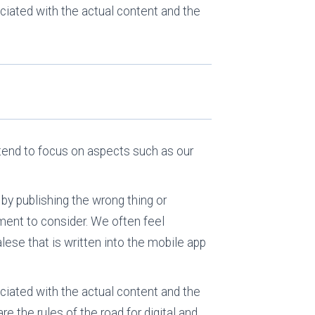
ciated with the actual content and the
e tend to focus on aspects such as our
 by publishing the wrong thing or
rtment to consider. We often feel
lese that is written into the mobile app
ciated with the actual content and the
re the rules of the road for digital and