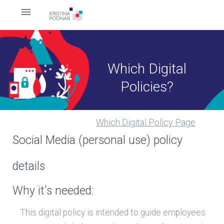
Which Digital
Policies?
Which Digital Policy Page
Social Media (personal use) policy
details
Why it's needed:
This digital policy is intended to guide employees