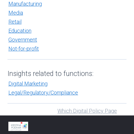
Manufacturing
Media
Retail
Education
Government
Not-for-profit
Insights related to functions:
Digital Marketing
Legal/Regulatory/Compliance
Which Digital Policy Page