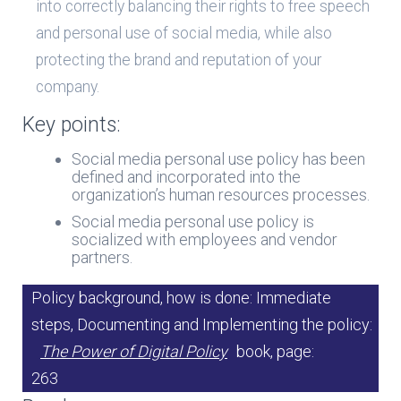
into correctly balancing their rights to free speech
and personal use of social media, while also
protecting the brand and reputation of your
company.
Key points:
Social media personal use policy has been
defined and incorporated into the
organization’s human resources processes.
Social media personal use policy is
socialized with employees and vendor
partners.
Policy background, how is done: Immediate
steps, Documenting and Implementing the policy:
The Power of Digital Policy
book, page:
263