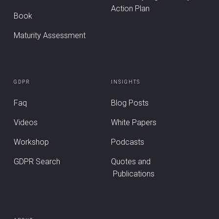
Action Plan
Book
Maturity Assessment
GDPR
INSIGHTS
Faq
Blog Posts
Videos
White Papers
Workshop
Podcasts
GDPR Search
Quotes and
Publications