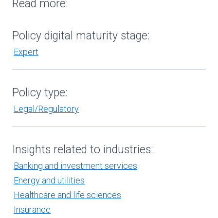
Read more:
Policy digital maturity stage:
Expert
Policy type:
Legal/Regulatory
Insights related to industries:
Banking and investment services
Energy and utilities
Healthcare and life sciences
Insurance