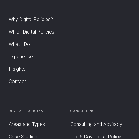
Why Digital Policies?
Which Digital Policies
What I Do
Experience
Insights
Contact
DIGITAL POLICIES
CONSULTING
Areas and Types
Consulting and Advisory
Case Studies
The 5-Day Digital Policy