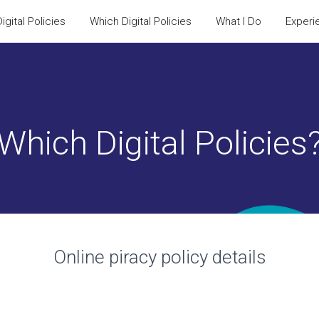
igital Policies
Which Digital Policies
What I Do
Experi
Which Digital Policies
Online piracy policy
details