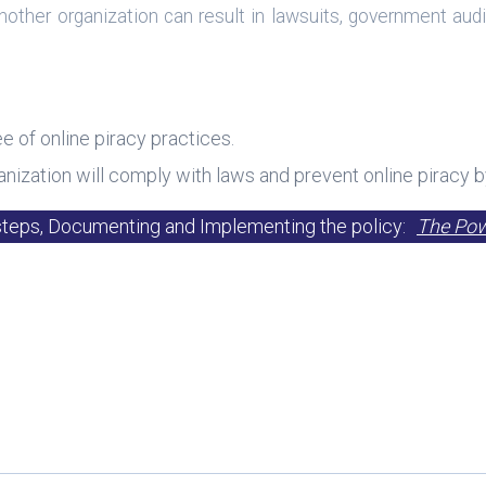
o another organization can result in lawsuits, government a
ee of online piracy practices.
nization will comply with laws and prevent online piracy b
steps, Documenting and Implementing the policy:
The Powe