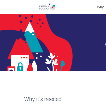
Why D
Why it's needed: