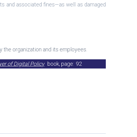
udits and associated fines—as well as damaged
y the organization and its employees.
r of Digital Policy
book, page:
92