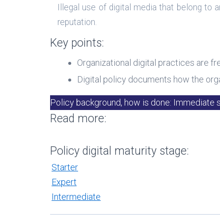
Illegal use of digital media that belong t
reputation.
Key points:
Organizational digital practices are fr
Digital policy documents how the orga
Policy background, how is done: Immediate 
Read more:
Policy digital maturity stage:
Starter
Expert
Intermediate