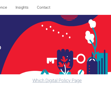
ence
Insights
Contact
?
Which Digital Policy Page