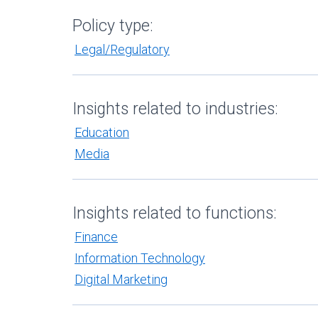
Policy type:
Legal/Regulatory
Insights related to industries:
Education
Media
Insights related to functions:
Finance
Information Technology
Digital Marketing