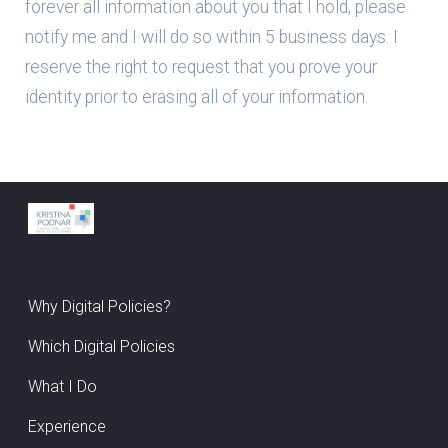
forever all information about you that I hold, please
notify me and I will do so within 5 business days. I
reserve the right to request that you prove your
identity prior to erasing all of your information.
Why Digital Policies?
Which Digital Policies
What I Do
Experience