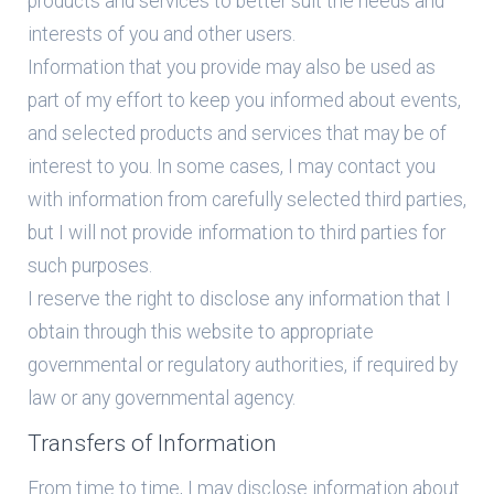
products and services to better suit the needs and
interests of you and other users.
Information that you provide may also be used as
part of my effort to keep you informed about events,
and selected products and services that may be of
interest to you. In some cases, I may contact you
with information from carefully selected third parties,
but I will not provide information to third parties for
such purposes.
I reserve the right to disclose any information that I
obtain through this website to appropriate
governmental or regulatory authorities, if required by
law or any governmental agency.
Transfers of Information
From time to time, I may disclose information about