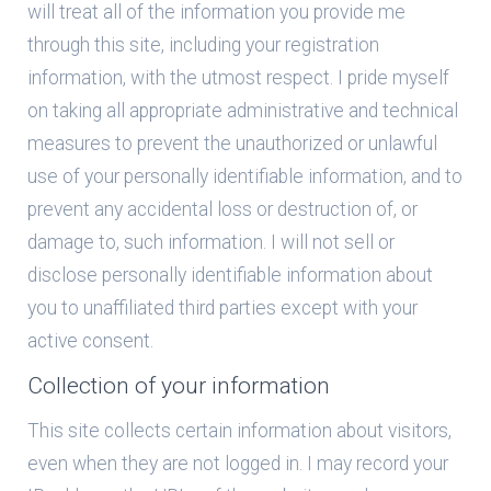
will treat all of the information you provide me
through this site, including your registration
information, with the utmost respect. I pride myself
on taking all appropriate administrative and technical
measures to prevent the unauthorized or unlawful
use of your personally identifiable information, and to
prevent any accidental loss or destruction of, or
damage to, such information. I will not sell or
disclose personally identifiable information about
you to unaffiliated third parties except with your
active consent.
Collection of your information
This site collects certain information about visitors,
even when they are not logged in. I may record your