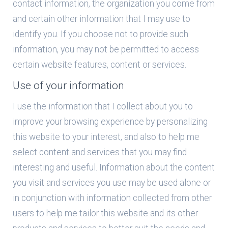
contact information, the organization you come from
and certain other information that I may use to
identify you. If you choose not to provide such
information, you may not be permitted to access
certain website features, content or services.
Use of your information
I use the information that I collect about you to
improve your browsing experience by personalizing
this website to your interest, and also to help me
select content and services that you may find
interesting and useful. Information about the content
you visit and services you use may be used alone or
in conjunction with information collected from other
users to help me tailor this website and its other