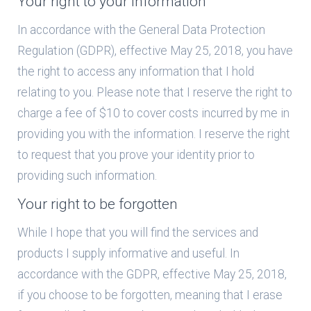
Your right to your information
In accordance with the General Data Protection
Regulation (GDPR), effective May 25, 2018, you have
the right to access any information that I hold
relating to you. Please note that I reserve the right to
charge a fee of $10 to cover costs incurred by me in
providing you with the information. I reserve the right
to request that you prove your identity prior to
providing such information.
Your right to be forgotten
While I hope that you will find the services and
products I supply informative and useful. In
accordance with the GDPR, effective May 25, 2018,
if you choose to be forgotten, meaning that I erase