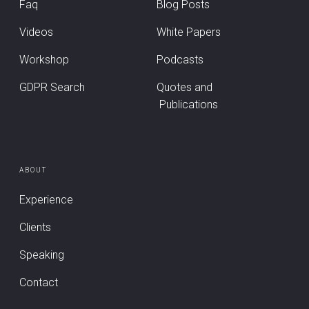
Faq
Blog Posts
Videos
White Papers
Workshop
Podcasts
GDPR Search
Quotes and
Publications
ABOUT
Experience
Clients
Speaking
Contact