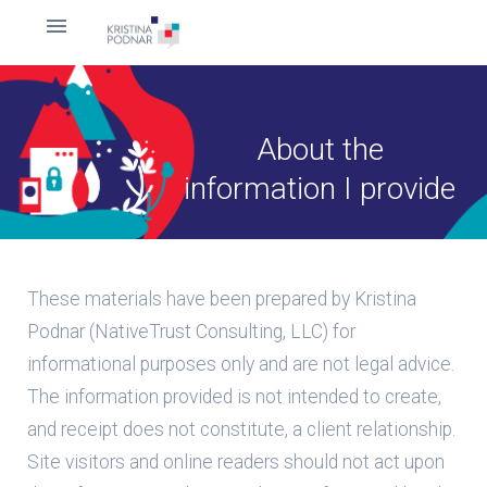
About the
information I provide
These materials have been prepared by Kristina
Podnar (NativeTrust Consulting, LLC) for
informational purposes only and are not legal advice.
The information provided is not intended to create,
and receipt does not constitute, a client relationship.
Site visitors and online readers should not act upon