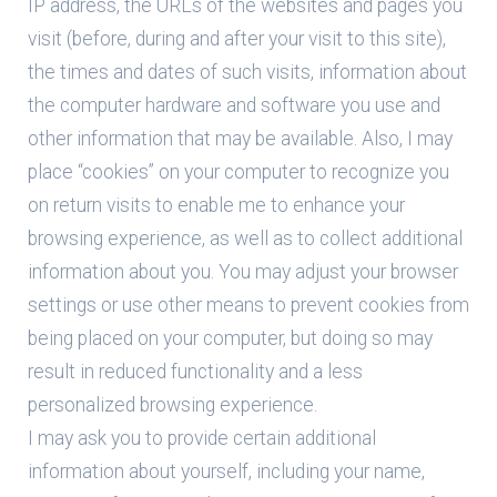
IP address, the URLs of the websites and pages you
visit (before, during and after your visit to this site),
the times and dates of such visits, information about
the computer hardware and software you use and
other information that may be available. Also, I may
place “cookies” on your computer to recognize you
on return visits to enable me to enhance your
browsing experience, as well as to collect additional
information about you. You may adjust your browser
settings or use other means to prevent cookies from
being placed on your computer, but doing so may
result in reduced functionality and a less
personalized browsing experience.
I may ask you to provide certain additional
information about yourself, including your name,