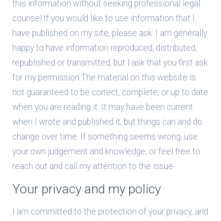
this information without seeking professional legal
counsel.If you would like to use information that I
have published on my site, please ask. I am generally
happy to have information reproduced, distributed,
republished or transmitted, but I ask that you first ask
for my permission.The material on this website is
not guaranteed to be correct, complete, or up to date
when you are reading it. It may have been current
when I wrote and published it, but things can and do
change over time. If something seems wrong, use
your own judgement and knowledge, or feel free to
reach out and call my attention to the issue.
Your privacy and my policy
I am committed to the protection of your privacy, and