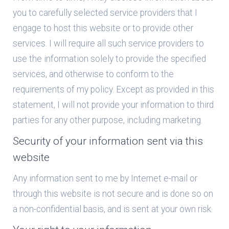
you to carefully selected service providers that I
engage to host this website or to provide other
services. I will require all such service providers to
use the information solely to provide the specified
services, and otherwise to conform to the
requirements of my policy. Except as provided in this
statement, I will not provide your information to third
parties for any other purpose, including marketing.
Security of your information sent via this
website
Any information sent to me by Internet e-mail or
through this website is not secure and is done so on
a non-confidential basis, and is sent at your own risk.