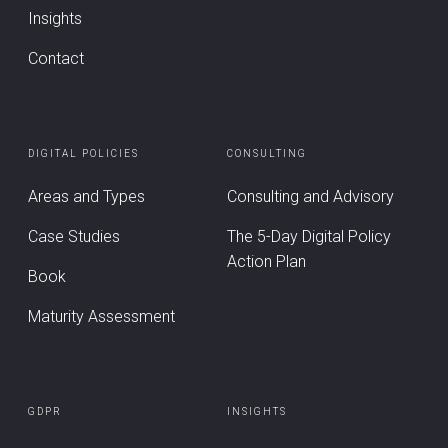
Insights
Contact
DIGITAL POLICIES
CONSULTING
Areas and Types
Consulting and Advisory
Case Studies
The 5-Day Digital Policy
Action Plan
Book
Maturity Assessment
GDPR
INSIGHTS