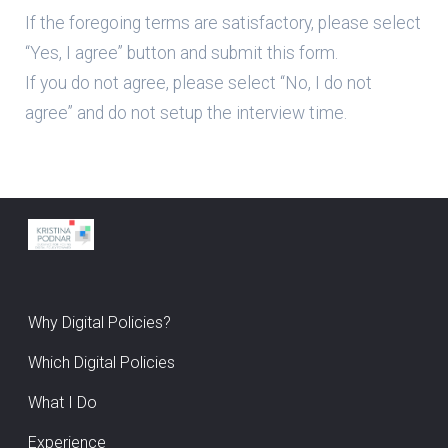
If the foregoing terms are satisfactory, please select
“Yes, I agree” button and submit this form.
If you do not agree, please select “No, I do not
agree” and do not setup the interview time.
Why Digital Policies?
Which Digital Policies
What I Do
Experience