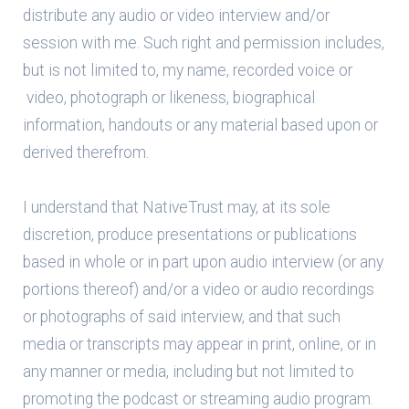
distribute any audio or video interview and/or
session with me. Such right and permission includes,
but is not limited to, my name, recorded voice or
video, photograph or likeness, biographical
information, handouts or any material based upon or
derived therefrom.
I understand that NativeTrust may, at its sole
discretion, produce presentations or publications
based in whole or in part upon audio interview (or any
portions thereof) and/or a video or audio recordings
or photographs of said interview, and that such
media or transcripts may appear in print, online, or in
any manner or media, including but not limited to
promoting the podcast or streaming audio program.