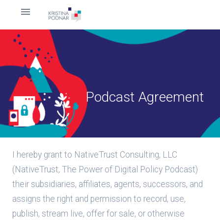
Podcast Agreement
I hereby grant to NativeTrust Consulting, LLC
(NativeTrust, The Power of Digital Policy Podcast)
their subsidiaries, affiliates, agents, successors, and
assigns the right and permission to record, use,
publish, stream live, offer for sale, or otherwise