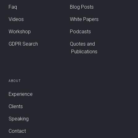
Faq
Blog Posts
Videos
White Papers
Workshop
Podcasts
GDPR Search
Quotes and
Publications
ABOUT
Experience
Clients
Speaking
Contact