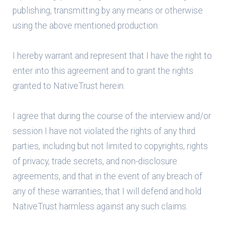
publishing, transmitting by any means or otherwise
using the above mentioned production.
I hereby warrant and represent that I have the right to
enter into this agreement and to grant the rights
granted to NativeTrust herein.
I agree that during the course of the interview and/or
session I have not violated the rights of any third
parties, including but not limited to copyrights, rights
of privacy, trade secrets, and non-disclosure
agreements, and that in the event of any breach of
any of these warranties, that I will defend and hold
NativeTrust harmless against any such claims.