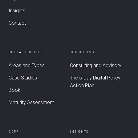
Insights
Contact
DIGITAL POLICIES
CONSULTING
Areas and Types
Consulting and Advisory
Case Studies
The 5-Day Digital Policy
Action Plan
Book
Maturity Assessment
GDPR
INSIGHTS