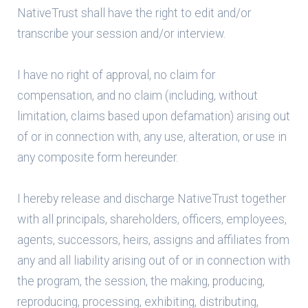
NativeTrust shall have the right to edit and/or
transcribe your session and/or interview.
I have no right of approval, no claim for
compensation, and no claim (including, without
limitation, claims based upon defamation) arising out
of or in connection with, any use, alteration, or use in
any composite form hereunder.
I hereby release and discharge NativeTrust together
with all principals, shareholders, officers, employees,
agents, successors, heirs, assigns and affiliates from
any and all liability arising out of or in connection with
the program, the session, the making, producing,
reproducing, processing, exhibiting, distributing,