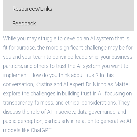
Resources/Links
Feedback
While you may struggle to develop an AI system that is
fit for purpose, the more significant challenge may be for
you and your team to convince leadership, your business
partners, and others to trust the AI system you want to
implement. How do you think about trust? In this
conversation, Kristina and AI expert Dr. Nicholas Mattei
explore the challenges in building trust in AI, focusing on
transparency, fairness, and ethical considerations. They
discuss the role of AI in society, data governance, and
public perception, particularly in relation to generative AI
models like ChatGPT.