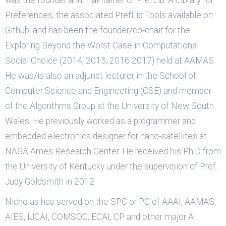
was the founder and maintainer of PrefLib: A Library for
Preferences; the associated PrefLib:Tools available on
Github; and has been the founder/co-chair for the
Exploring Beyond the Worst Case in Computational
Social Choice (2014, 2015, 2016 2017) held at AAMAS.
He was/is also an adjunct lecturer in the School of
Computer Science and Engineering (CSE) and member
of the Algorithms Group at the University of New South
Wales. He previously worked as a programmer and
embedded electronics designer for nano-satellites at
NASA Ames Research Center. He received his Ph.D from
the University of Kentucky under the supervision of Prof.
Judy Goldsmith in 2012.
Nicholas has served on the SPC or PC of AAAI, AAMAS,
AIES, IJCAI, COMSOC, ECAI, CP and other major AI