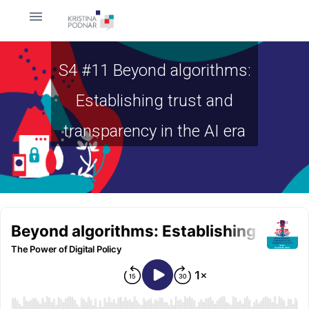
S4 #11 Beyond algorithms:
Establishing trust and
transparency in the AI era