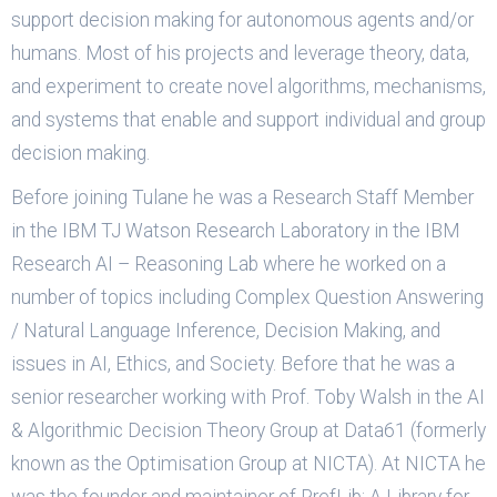
support decision making for autonomous agents and/or
humans. Most of his projects and leverage theory, data,
and experiment to create novel algorithms, mechanisms,
and systems that enable and support individual and group
decision making.
Before joining Tulane he was a Research Staff Member
in the IBM TJ Watson Research Laboratory in the IBM
Research AI – Reasoning Lab where he worked on a
number of topics including Complex Question Answering
/ Natural Language Inference, Decision Making, and
issues in AI, Ethics, and Society. Before that he was a
senior researcher working with Prof. Toby Walsh in the AI
& Algorithmic Decision Theory Group at Data61 (formerly
known as the Optimisation Group at NICTA). At NICTA he