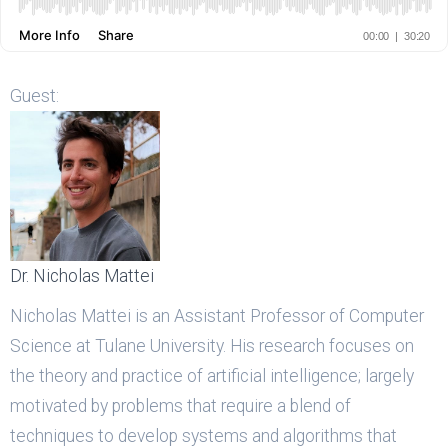
Guest:
Dr. Nicholas Mattei
Nicholas Mattei is an Assistant Professor of Computer
Science at Tulane University. His research focuses on
the theory and practice of artificial intelligence; largely
motivated by problems that require a blend of
techniques to develop systems and algorithms that