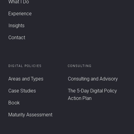
What I Do
Experience
Insights
Contact
DIGITAL POLICIES
CONSULTING
Areas and Types
Consulting and Advisory
Case Studies
The 5-Day Digital Policy
Action Plan
Book
Maturity Assessment