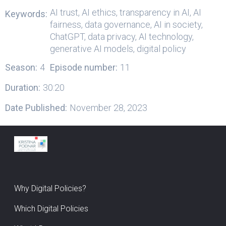
AI trust, AI ethics, transparency in AI, AI
Keywords:
fairness, data governance, AI in society,
ChatGPT, data privacy, AI technology,
generative AI models, digital policy
Season:
4
Episode number:
11
Duration:
30:20
Date Published:
November 28, 2023
Why Digital Policies?
Which Digital Policies