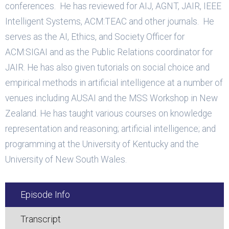
conferences. He has reviewed for AIJ, AGNT, JAIR, IEEE
Intelligent Systems, ACM:TEAC and other journals. He
serves as the AI, Ethics, and Society Officer for
ACM:SIGAI and as the Public Relations coordinator for
JAIR. He has also given tutorials on social choice and
empirical methods in artificial intelligence at a number of
venues including AUSAI and the MSS Workshop in New
Zealand. He has taught various courses on knowledge
representation and reasoning; artificial intelligence; and
programming at the University of Kentucky and the
University of New South Wales.
Episode Info
Transcript