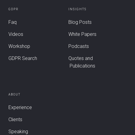
GDPR
INSIGHTS
Faq
Blog Posts
Videos
White Papers
Workshop
Podcasts
GDPR Search
Quotes and
Publications
ABOUT
Experience
Clients
Speaking