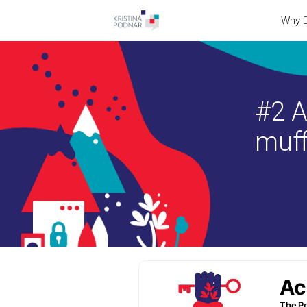
Why D
#2 A
muff