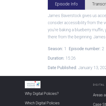
Episode Info
Transcr
James Baverstock gives us access
consider accessibility from the ve
you’re baking a blueberry muffin, y
there from the beginning. James 
Season:
1
Episode number:
2
Duration:
15:26
Date Published:
January 13, 20
DIGITAL
Why Digital Policies?
Areas a
Which Digital Policies
Case St