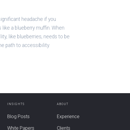
ignificant headache if you
is like a blueberry muffin. When
lity, like blueberries, needs to be
e path to accessibility.
INSIGHTS
ABOUT
Blog Posts
Experience
White Papers
Clients