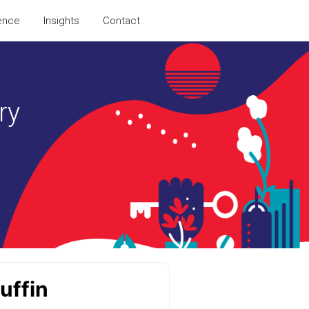
ence
Insights
Contact
ry