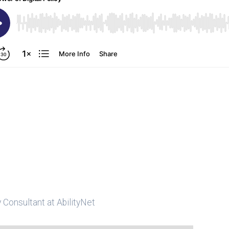
y Consultant at AbilityNet