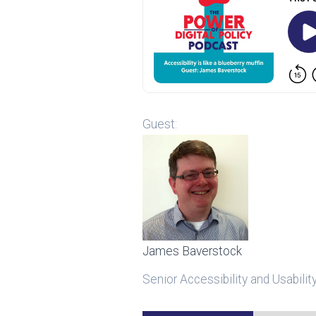
Guest:
James Baverstock
Senior Accessibility and Usabilit