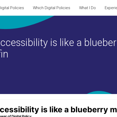
igital Policies
Which Digital Policies
What I Do
Experi
ccessibility is like a blueber
in