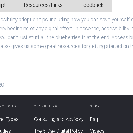
ipt
Resources/Links
Feedback
ibility adoption tips, including how you can save yourself s
ry beginning of any digital effort. In essence, accessibility 
ou can't just stuff all the blueberries in at the end. Accessibi
also gives us some great resources for getting started on th
20
 POLICIES
CONSULTING
GDPR
nd Types
Consulting and Advisory
Faq
udies
The 5-Day Digital Policy
Videos