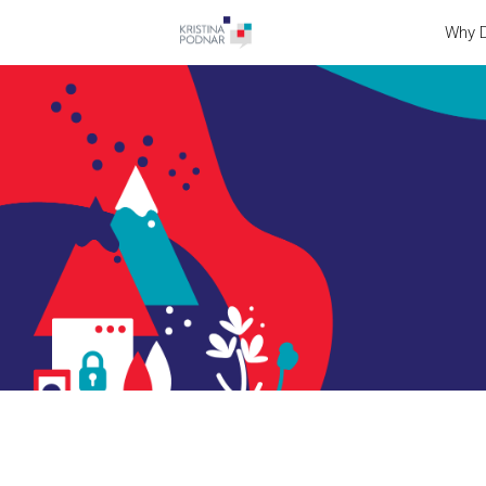
Why D