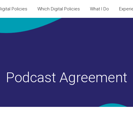
igital Policies
Which Digital Policies
What I Do
Experi
Podcast Agreement