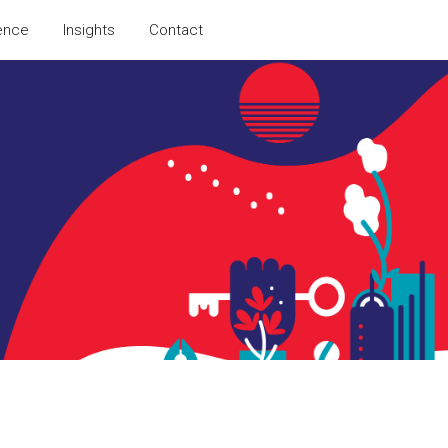
ence
Insights
Contact